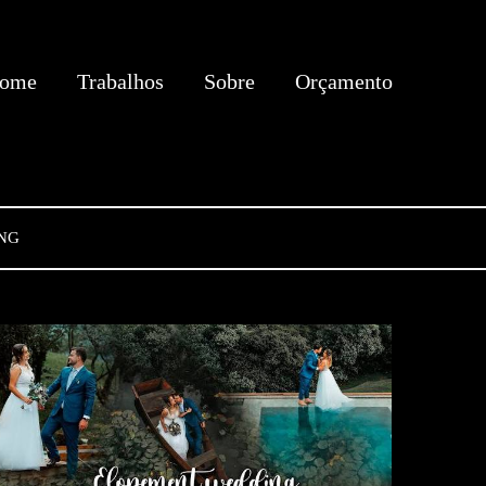
ome
Trabalhos
Sobre
Orçamento
NG