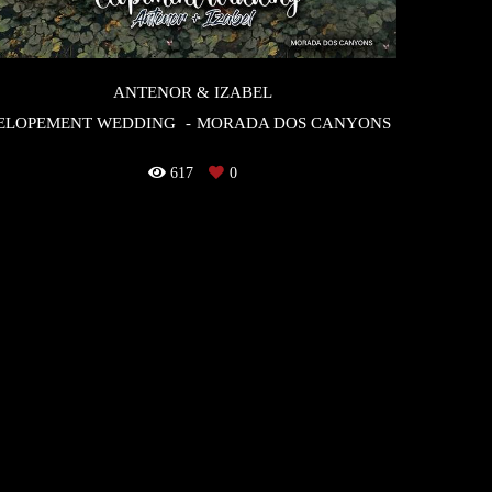
ANTENOR & IZABEL
ELOPEMENT WEDDING
MORADA DOS CANYONS
617
0