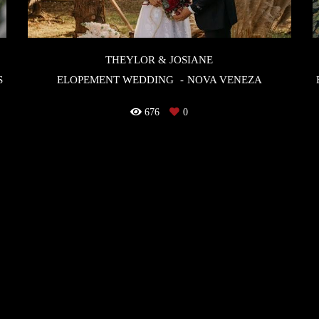
THEYLOR & JOSIANE
S
ELOPEMENT WEDDING
NOVA VENEZA
676
0