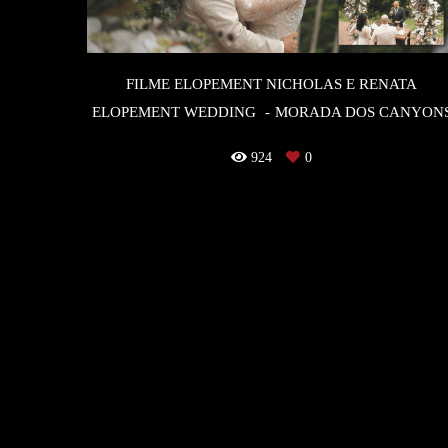
FILME ELOPEMENT NICHOLAS E RENATA
ELOPEMENT WEDDING
MORADA DOS CANYON
924
0