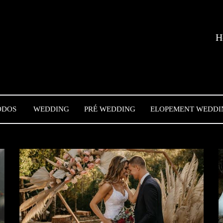
H
ODOS
WEDDING
PRÉ WEDDING
ELOPEMENT WEDDI